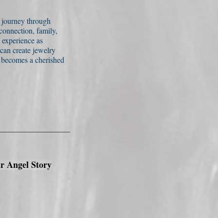
s journey through
onnection, family,
 experience as
 can create jewelry
o becomes a cherished
r Angel Story