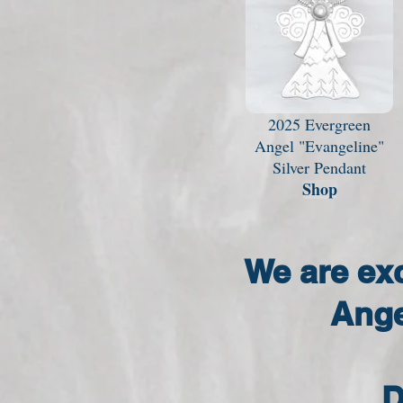
2025 Evergreen
Angel "Evangeline"
Silver Pendant
Shop
We are ex
Ange
D