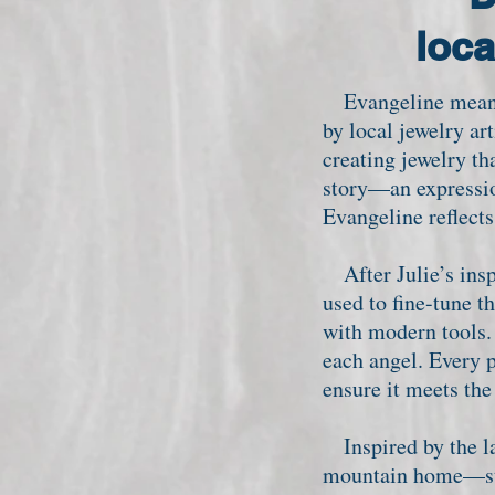
loca
Evangeline means 
by local jewelry ar
creating jewelry th
story—an expressio
Evangeline reflects
After Julie’s insp
used to fine-tune t
with modern tools. 
each angel. Every p
ensure it meets th
Inspired by the la
mountain home—stea