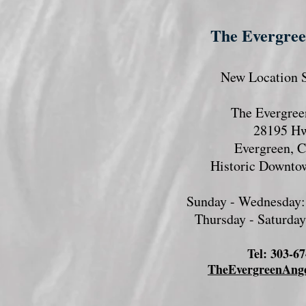
The Evergre
New Location S
The Evergree
28195 H
Evergreen, 
Historic Downto
Sunday - Wednesday:
Thursday - Saturda
​Tel: 303-6
TheEvergreenAng