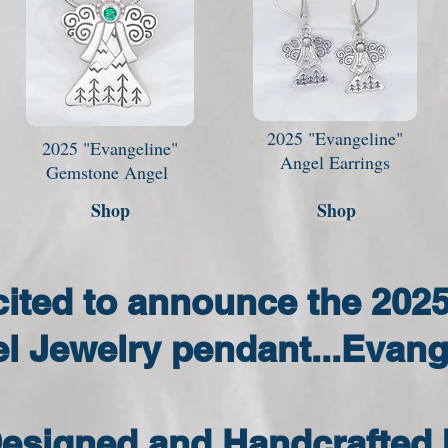
2025 "Evangeline"
2025 "Evangeline"
Angel Earrings
Gemstone Angel
Shop
Shop
cited to announce the 202
l Jewelry pendant...Evang
esigned and Handcrafted 