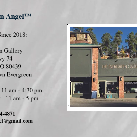
en Angel™
ince 2018:
n Gallery
wy 74
CO 80439
wn Evergreen
 11 am - 4:30 pm
y: 11 am - 5 pm
74-4871
el@gmail.com