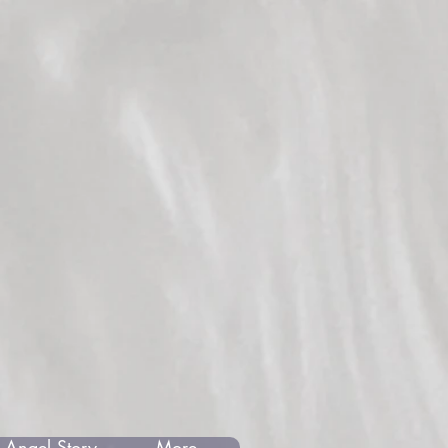
 Angel Story
More