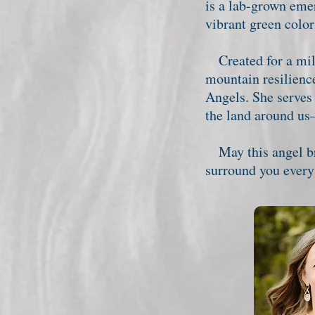
is a lab-grown eme
vibrant green color
Created for a mile
mountain resilienc
Angels. She serves
the land around us
May this angel bri
surround you every