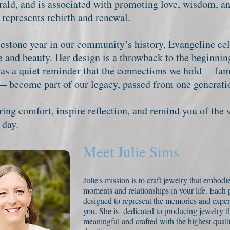
rald, and is associated with promoting love, wisdom, an
 represents rebirth and renewal.
stone year in our community’s history, Evangeline cel
e and beauty. Her design is a throwback to the beginnin
 as a quiet reminder that the connections we hold— fa
— become part of our legacy, passed from one generatio
ng comfort, inspire reflection, and remind you of the 
 day.
Meet Julie Sims
Julie's mission is to craft jewelry that embodie
moments and relationships in your life. Each p
designed to represent the memories and exper
you. She is dedicated to producing jewelry tha
meaningful and crafted with the highest qualit