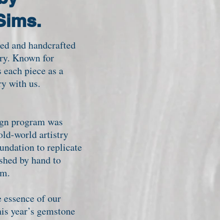
 Sims.
ed and handcrafted
ary. Known for
 each piece as a
y with us.
sign program was
old-world artistry
undation to replicate
ished by hand to
oom.
 essence of our
his year’s gemstone