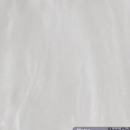
Home
Shop Onli