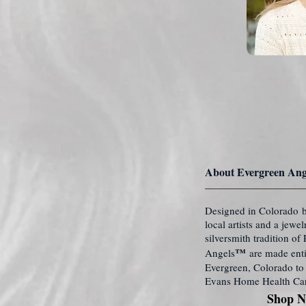
About Evergreen Ang
Designed in Colorado b
local artists and a jewe
silversmith tradition o
™
Angels
are made enti
Evergreen, Colorado to 
Evans Home Health Ca
Shop 