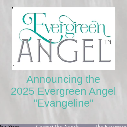
Announcing the
2025 Evergreen Angel
"Evangeline"
ne Store
Contact The Angels
The Evergreen