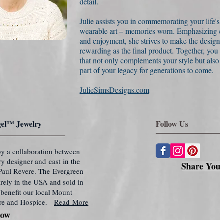
detail.
Julie assists you in commemorating your life'
wearable art – memories worn. Emphasizing c
and enjoyment, she strives to make the design
rewarding as the final product. Together, you
that not only complements your style but als
part of your legacy for generations to come.
JulieSimsDesigns.com
el™ Jewelry
Follow Us
y a collaboration between
lry designer and cast in the
Share You
f Paul Revere. The Evergreen
rely in the USA and sold in
benefit our local Mount
re and Hospice.
Read More
Now