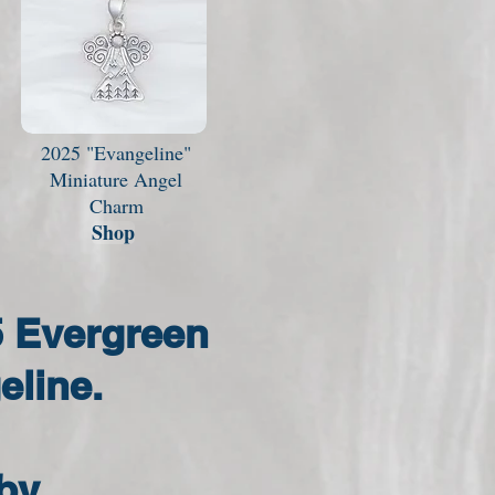
2025 "Evangeline"
Miniature Angel
Charm
Shop
5 Evergreen
eline.
by