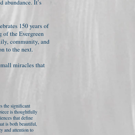
d abundance. It’s
ebrates 150 years of
g of the Evergreen
mily, community, and
n to the next.
small miracles that
s the significant
iece is thoughtfully
iences that define
t is both beautiful,
y and attention to