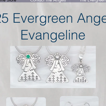
5 Evergreen Angel
Evangeline