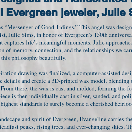
l Evergreen jeweler, Julie
“Messenger of Good Tidings.” This angel was design
tist, Julie Sims, in honor of Evergreen’s 150th annivers
at captures life’s meaningful moments, Julie approaches
n of memory, connection, and the relationships we carr
 this philosophy beautifully.
iration drawing was finalized, a computer-assisted de
he details and create a 3D-printed wax model, blending 
From there, the wax is cast and molded, forming the fo
iece is then individually cast in silver, sanded, and pol
e highest standards to surely become a cherished heirl
ndscape and spirit of Evergreen, Evangeline carries the
dfast peaks, rising trees, and ever-changing skies. T