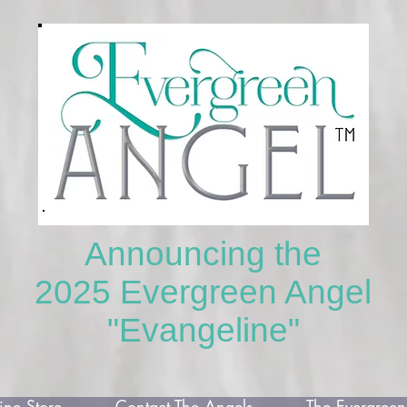
Announcing the
2025 Evergreen Angel
"Evangeline"
ne Store
Contact The Angels
The Evergreen