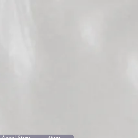
 Angel Story
More