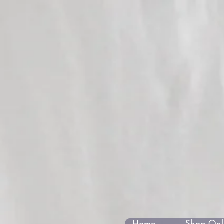
Home
Shop Onli