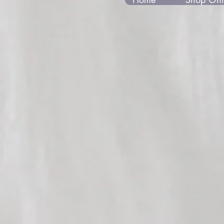
Store
/
Gabrielle 2018