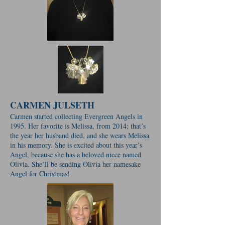
CARMEN JULSETH
Carmen started collecting Evergreen Angels in
1995. Her favorite is Melissa, from 2014; that’s
the year her husband died, and she wears Melissa
in his memory. She is excited about this year’s
Angel, because she has a beloved niece named
Olivia. She’ll be sending Olivia her namesake
Angel for Christmas!