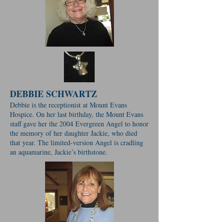
DEBBIE SCHWARTZ
Debbie is the receptionist at Mount Evans
Hospice. On her last birthday, the Mount Evans
staff gave her the 2004 Evergreen Angel to honor
the memory of her daughter Jackie, who died
that year. The limited-version Angel is cradling
an aquamarine, Jackie’s birthstone.