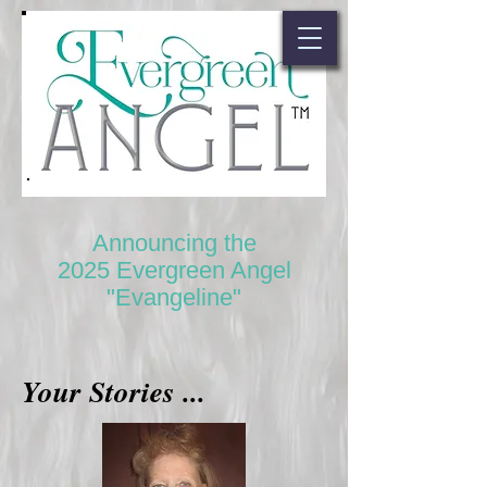
Announcing the
2025 Evergreen Angel
"Evangeline"
Your Stories ...