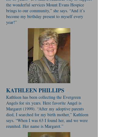
the wonderful services Mount Evans Hospice
brings to our community,” she says. “And it’s
become my birthday present to myself every
year!”
KATHLEEN PHILLIPS
Kathleen has been collecting the Evergreen
Angels for six years. Here favorite Angel is
Margaret (1999). “After my adoptive parents
died, I searched for my birth mother,” Kathleen
says. “When I was 63 I found her, and we were
reunited. Her name is Margaret.”