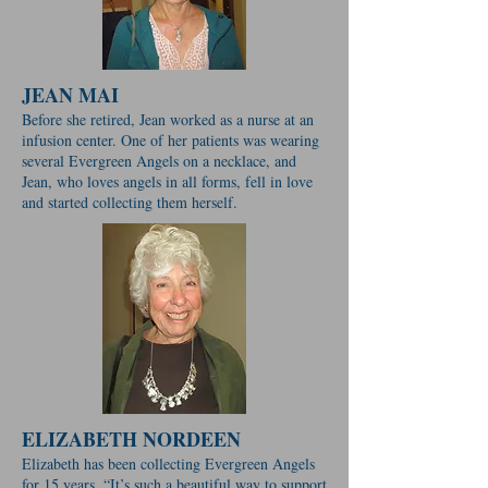
JEAN MAI
Before she retired, Jean worked as a nurse at an
infusion center. One of her patients was wearing
several Evergreen Angels on a necklace, and
Jean, who loves angels in all forms, fell in love
and started collecting them herself.
ELIZABETH NORDEEN
Elizabeth has been collecting Evergreen Angels
for 15 years. “It’s such a beautiful way to support