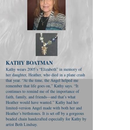
KATHY BOATMAN
Kathy wears 2005’s “Elizabeth” in memory of
her daughter, Heather, who died in a plane crash
that year. “At the time, the Angel helped me
remember that life goes on,” Kathy says. “It
continues to remind me of the importance of
faith, family, and friends—and that’s what
Heather would have wanted.” Kathy had her
limited-version Angel made with both her and
Heather’s birthstones. It is set off by a gorgeous
beaded chain handcrafted especially for Kathy by
artist Beth Lindsay.