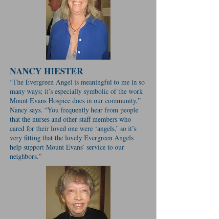
NANCY HIESTER
“The Evergreen Angel is meaningful to me in so
many ways; it’s especially symbolic of the work
Mount Evans Hospice does in our community,”
Nancy says. “You frequently hear from people
that the nurses and other staff members who
cared for their loved one were ‘angels,’ so it’s
very fitting that the lovely Evergreen Angels
help support Mount Evans’ service to our
neighbors.”