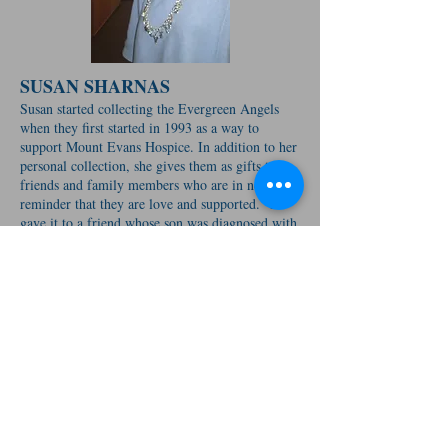
SUSAN SHARNAS
Susan started collecting the Evergreen Angels
when they first started in 1993 as a way to
support Mount Evans Hospice. In addition to her
personal collection, she gives them as gifts to
friends and family members who are in need of a
reminder that they are love and supported. “I
gave it to a friend whose son was diagnosed with
cancer, and she told me ‘I hold it and pray every
day.’ I have given them to many other people
over the years, and more often than not when I
see them they are wearing their Angel.”