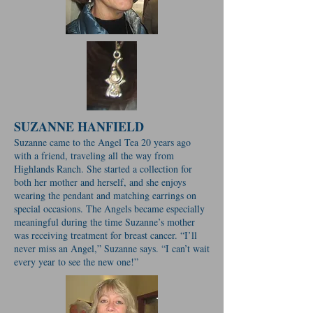
SUZANNE HANFIELD
Suzanne came to the Angel Tea 20 years ago
with a friend, traveling all the way from
Highlands Ranch. She started a collection for
both her mother and herself, and she enjoys
wearing the pendant and matching earrings on
special occasions. The Angels became especially
meaningful during the time Suzanne’s mother
was receiving treatment for breast cancer. “I’ll
never miss an Angel,” Suzanne says. “I can’t wait
every year to see the new one!”