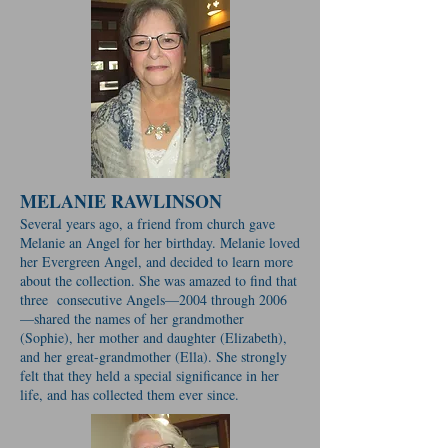
MELANIE RAWLINSON
Several years ago, a friend from church gave
Melanie an Angel for her birthday. Melanie loved
her Evergreen Angel, and decided to learn more
about the collection. She was amazed to find that
three consecutive Angels—2004 through 2006
—shared the names of her grandmother
(Sophie), her mother and daughter (Elizabeth),
and her great-grandmother (Ella). She strongly
felt that they held a special significance in her
life, and has collected them ever since.