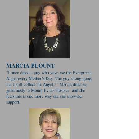
MARCIA BLOUNT
“I once dated a guy who gave me the Evergreen
Angel every Mother’s Day. The guy’s long gone,
but I still collect the Angels!” Marcia donates
generously to Mount Evans Hospice, and she
feels this is one more way she can show her
support.