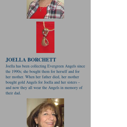
JOELLA BORCHETT
Joella has been collecting Evergreen Angels since
the 1990s; she bought them for herself and for
her mother. When her father died, her mother
bought gold Angels for Joella and her sisters –
and now they all wear the Angels in memory of
their dad.